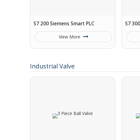
S7 200 Siemens Smart PLC
S7 30
View More
Industrial Valve