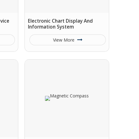
vice
Electronic Chart Display And
Information System
View More