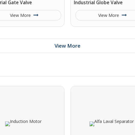
rial Gate Valve
Industrial Globe Valve
View More
View More
View More