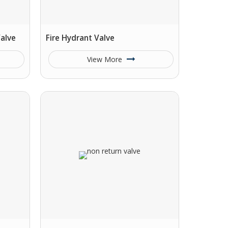
alve
Fire Hydrant Valve
View More