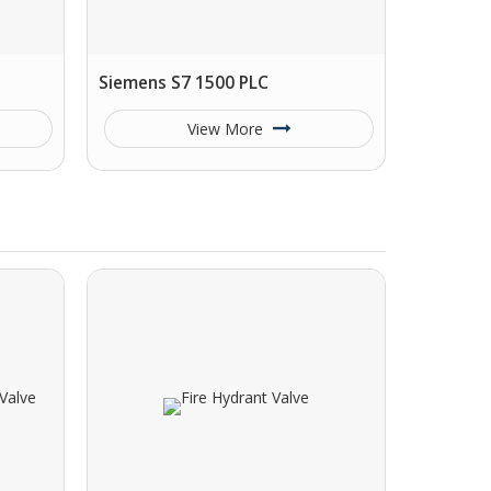
Siemens S7 1500 PLC
View More