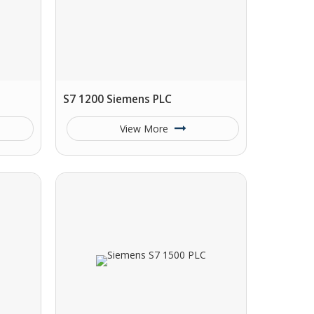
S7 1200 Siemens PLC
View More