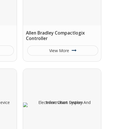
Allen Bradley Compactlogix
Controller
View More