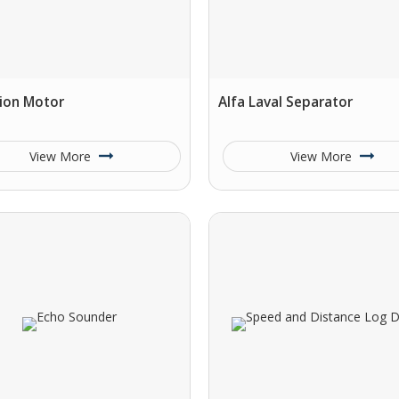
ion Motor
Alfa Laval Separator
View More
View More