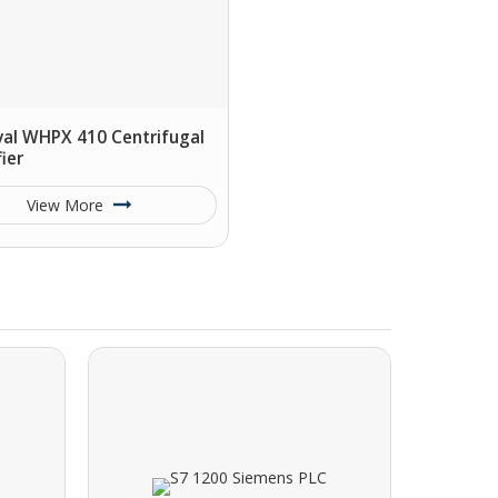
val WHPX 410 Centrifugal
fier
View More