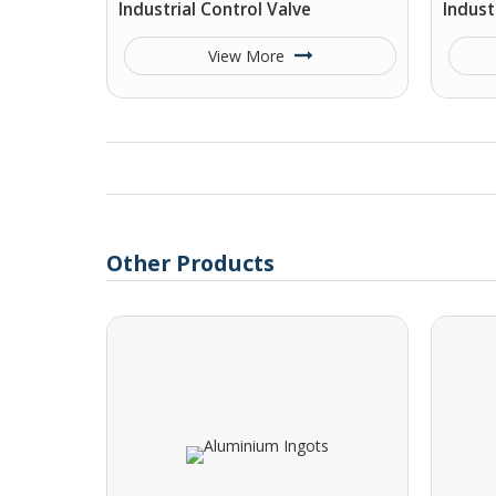
Industrial Control Valve
Indust
View More
Other Products