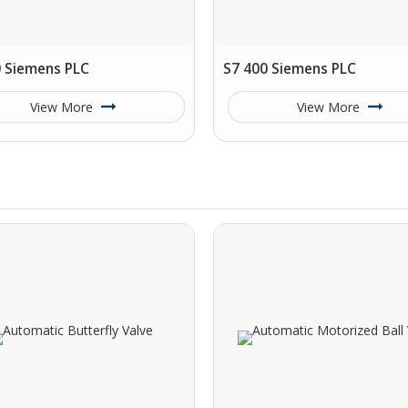
0 Siemens PLC
S7 400 Siemens PLC
View More
View More