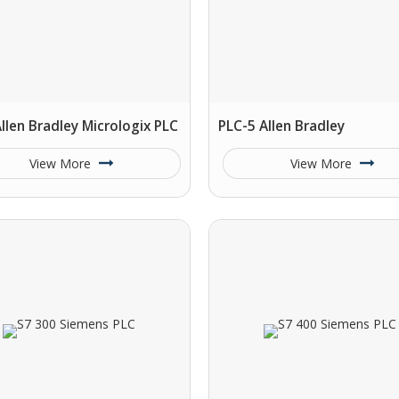
llen Bradley Micrologix PLC
PLC-5 Allen Bradley
View More
View More