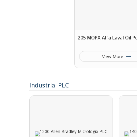
205 MOPX Alfa Laval Oil Pu
View More
Industrial PLC