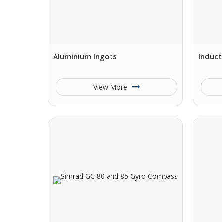
Aluminium Ingots
Induct
View More