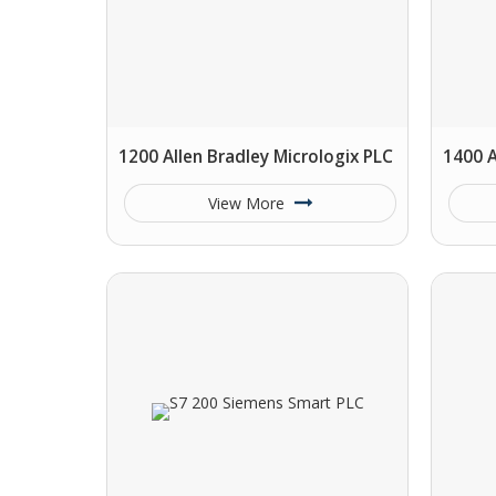
1200 Allen Bradley Micrologix PLC
1400 A
View More