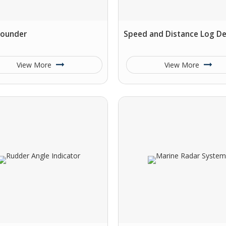
Sounder
Speed and Distance Log De
View More
View More