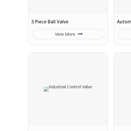
3 Piece Ball Valve
Automa
View More