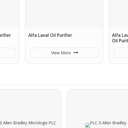
rifier
Alfa Laval Oil Purifier
Alfa La
Oil Puri
View More