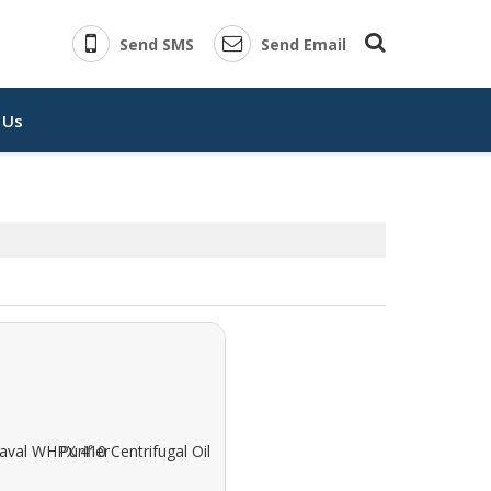
Send SMS
Send Email
 Us