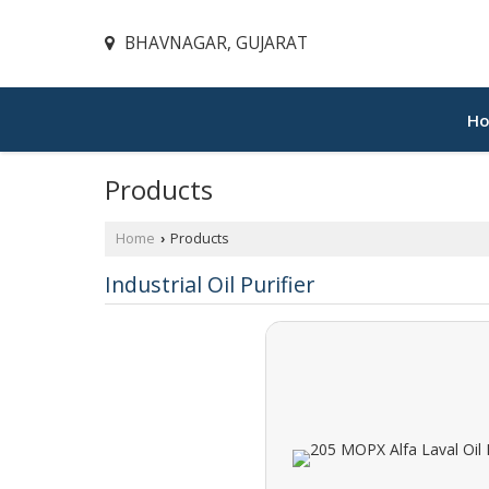
BHAVNAGAR, GUJARAT
H
Products
Home
Products
›
Industrial Oil Purifier