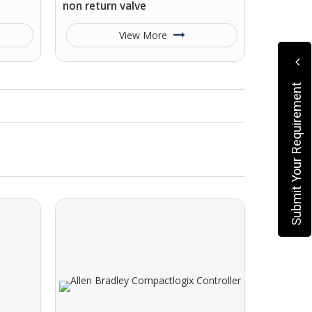
non return valve
View More
Submit Your Requirement