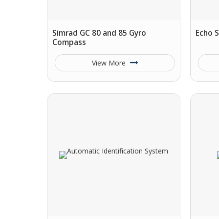
Simrad GC 80 and 85 Gyro
Echo 
Compass
View More