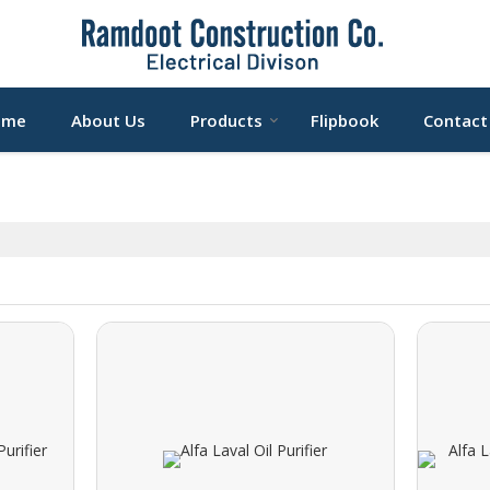
ome
About Us
Products
Flipbook
Contact