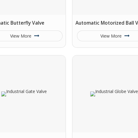
tic Butterfly Valve
Automatic Motorized Ball V
View More
View More