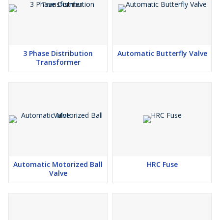
3 Phase Distribution
Automatic Butterfly Valve
Transformer
Automatic Motorized Ball
HRC Fuse
Valve