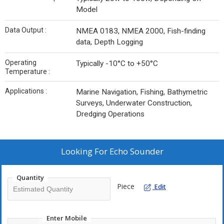
Model
Data Output :
NMEA 0183, NMEA 2000, Fish-finding
data, Depth Logging
Operating
Typically -10°C to +50°C
Temperature :
Applications :
Marine Navigation, Fishing, Bathymetric
Surveys, Underwater Construction,
Dredging Operations
Looking For
Echo Sounder
Quantity
Piece
Edit
Enter Mobile