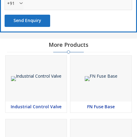
+91
Send Enquiry
More Products
Industrial Control Valve
FN Fuse Base