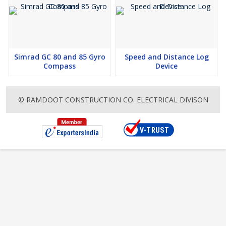
Simrad GC 80 and 85 Gyro
Speed and Distance Log
Compass
Device
© RAMDOOT CONSTRUCTION CO. ELECTRICAL DIVISON