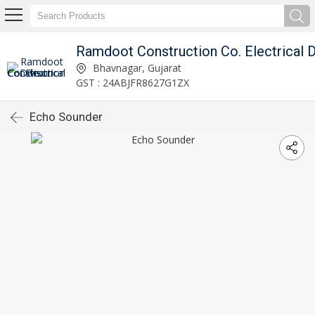
Bhavnagar, Gujarat
GST : 24ABJFR8627G1ZX
Echo Sounder