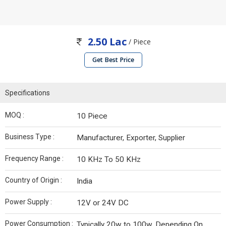
2.50 Lac
/ Piece
Get Best Price
Specifications
MOQ :
10 Piece
Business Type :
Manufacturer, Exporter, Supplier
Frequency Range :
10 KHz To 50 KHz
Country of Origin :
India
Power Supply :
12V or 24V DC
Power Consumption :
Typically 20w to 100w, Depending On