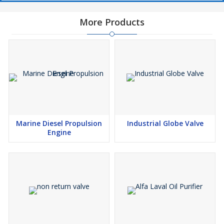
More Products
Marine Diesel Propulsion
Industrial Globe Valve
Engine