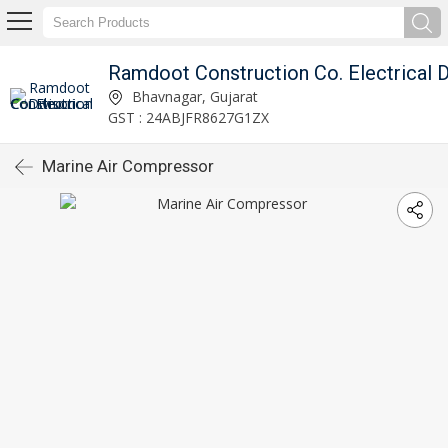
Bhavnagar, Gujarat
GST : 24ABJFR8627G1ZX
Marine Air Compressor