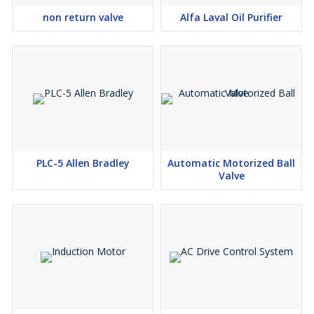
non return valve
Alfa Laval Oil Purifier
PLC-5 Allen Bradley
Automatic Motorized Ball
Valve