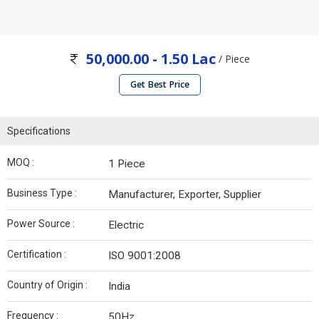
50,000.00 - 1.50 Lac
/ Piece
Get Best Price
Specifications
MOQ :
1 Piece
Business Type :
Manufacturer, Exporter, Supplier
Power Source :
Electric
Certification :
ISO 9001:2008
Country of Origin :
India
Frequency :
50Hz