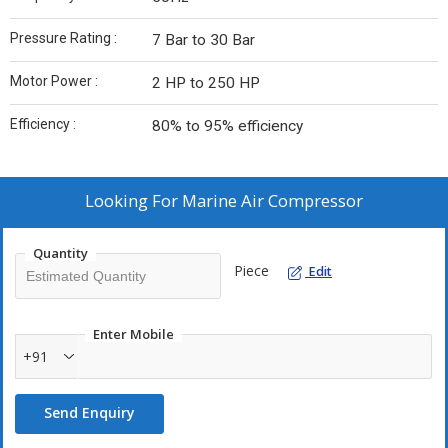
Pressure Rating :
7 Bar to 30 Bar
Motor Power :
2 HP to 250 HP
Efficiency :
80% to 95% efficiency
Looking For
Marine Air Compressor
Quantity
Piece
Edit
Enter Mobile
+91
Send Enquiry