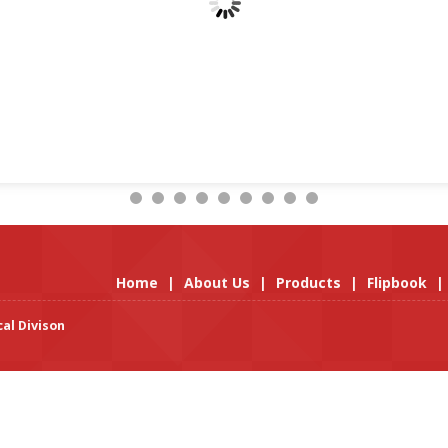
Home
|
About Us
|
Products
|
Flipbook
|
al Divison