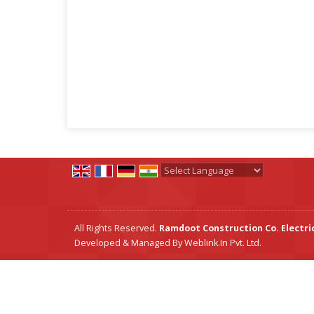
Powered by
Translate
All Rights Reserved.
Ramdoot Construction Co. Electric
Developed & Managed By
Weblink.In Pvt. Ltd.