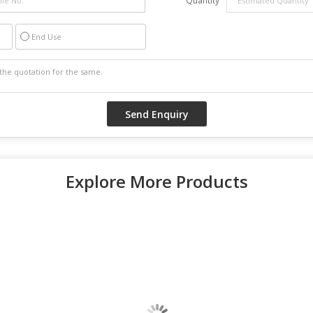
Quantity
End Use
Explore More Products