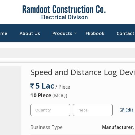
ome
About Us
Products
Flipbook
Contact
Speed and Distance Log Dev
5 Lac
/ Piece
10 Piece
(MOQ)
Edit
Business Type
Manufacturer, 