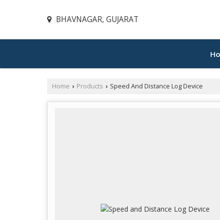
BHAVNAGAR, GUJARAT
H
Home
Products
Speed And Distance Log Device
›
›