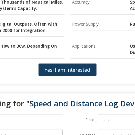
 Thousands of Nautical Miles,
Accuracy
Sp
ystem's Capacity.
Ac
Digital Outputs, Often with
Power Supply
Ru
2000 for Integration.
 10w to 30w, Depending On
Applications
Us
Di
Yes! I am interested
ng for "
Speed and Distance Log Dev
Email