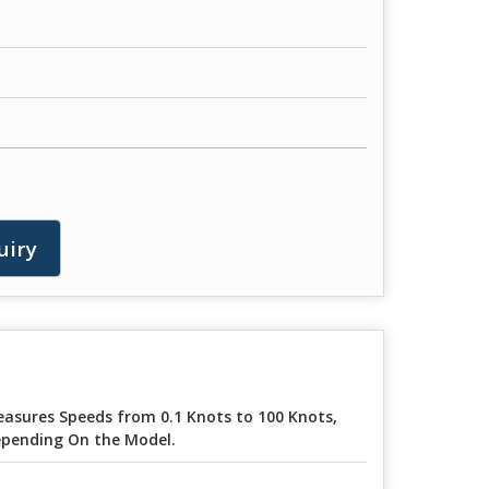
uiry
asures Speeds from 0.1 Knots to 100 Knots,
pending On the Model.