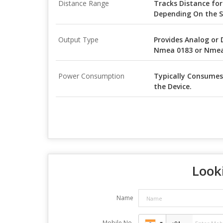
Distance Range
Tracks Distance for
Depending On the S
Output Type
Provides Analog or 
Nmea 0183 or Nmea 
Power Consumption
Typically Consumes
the Device.
Looki
Name
Mobile No.