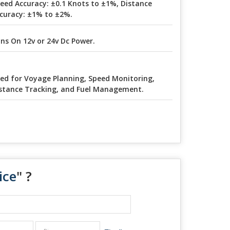
eed Accuracy: ±0.1 Knots to ±1%, Distance
curacy: ±1% to ±2%.
ns On 12v or 24v Dc Power.
ed for Voyage Planning, Speed Monitoring,
stance Tracking, and Fuel Management.
ice
" ?