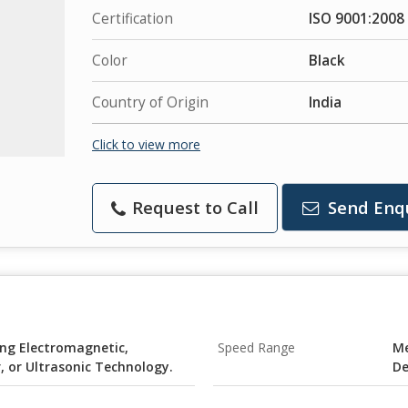
Certification
ISO 9001:2008
Color
Black
Country of Origin
India
Click to view more
Request to Call
Send Enq
ng Electromagnetic,
Speed Range
Me
, or Ultrasonic Technology.
De