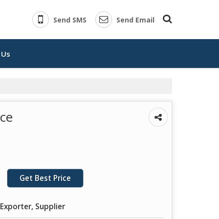
Send SMS
Send Email
 Us
ice
Get Best Price
Exporter, Supplier