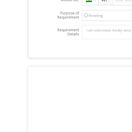
Purpose of
Reselling
Requirement
Requirement
Details