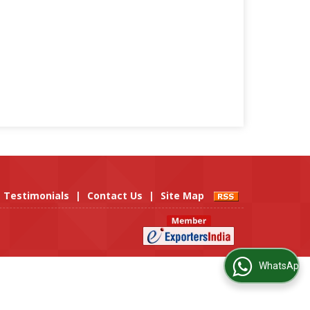
Testimonials
|
Contact Us
|
Site Map
WhatsApp Us