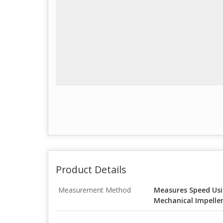
Product Details
Measurement Method
Measures Speed Usi
Mechanical Impeller