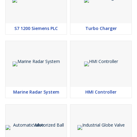
S7 1200 Siemens PLC
Turbo Charger
Marine Radar System
HMI Controller