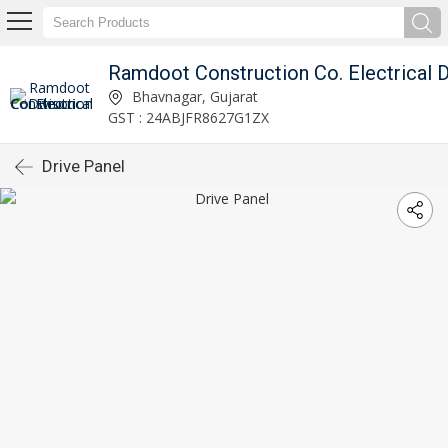
Bhavnagar, Gujarat
GST : 24ABJFR8627G1ZX
Drive Panel