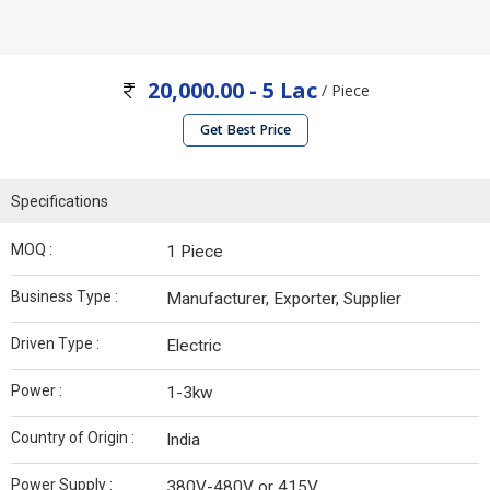
20,000.00 - 5 Lac
/ Piece
Get Best Price
Specifications
MOQ :
1 Piece
Business Type :
Manufacturer, Exporter, Supplier
Driven Type :
Electric
Power :
1-3kw
Country of Origin :
India
Power Supply :
380V-480V or 415V