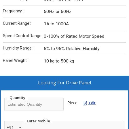
Frequency :
50Hz or 60Hz
Current Range :
1A to 1000A
Speed Control Range :
0-100% of Rated Motor Speed
Humidity Range :
5% to 95% Relative Humidity
Panel Weight :
10 kg to 500 kg
Looking For
Drive Panel
Quantity
Piece
Edit
Enter Mobile
+91