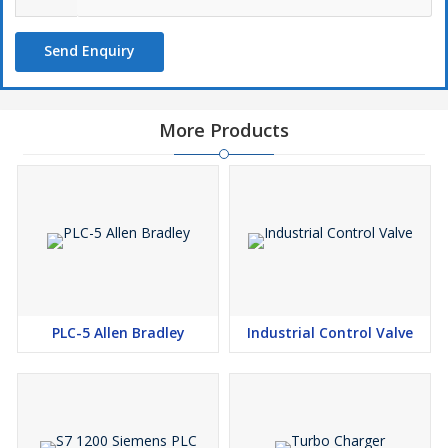
Send Enquiry
More Products
PLC-5 Allen Bradley
Industrial Control Valve