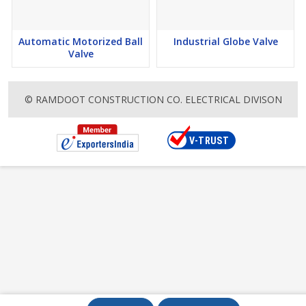
Automatic Motorized Ball
Industrial Globe Valve
Valve
© RAMDOOT CONSTRUCTION CO. ELECTRICAL DIVISON