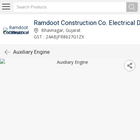
Bhavnagar, Gujarat
GST : 24ABJFR8627G1ZX
Auxiliary Engine