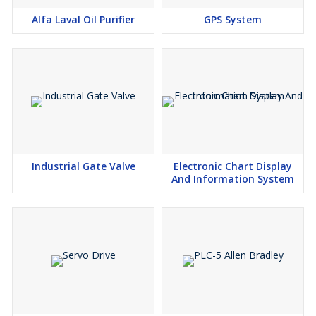
Alfa Laval Oil Purifier
GPS System
Industrial Gate Valve
Electronic Chart Display
And Information System