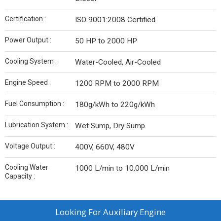
Certification :
ISO 9001:2008 Certified
Power Output :
50 HP to 2000 HP
Cooling System :
Water-Cooled, Air-Cooled
Engine Speed :
1200 RPM to 2000 RPM
Fuel Consumption :
180g/kWh to 220g/kWh
Lubrication System :
Wet Sump, Dry Sump
Voltage Output :
400V, 660V, 480V
Cooling Water
1000 L/min to 10,000 L/min
Capacity :
Looking For
Auxiliary Engine