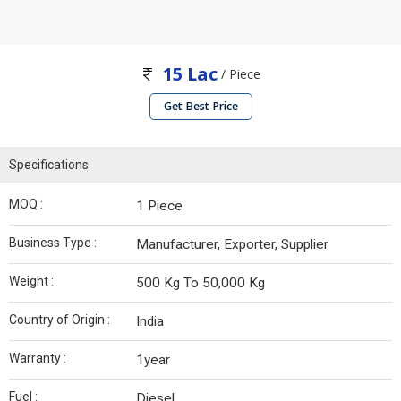
15 Lac
/ Piece
Get Best Price
Specifications
MOQ :
1 Piece
Business Type :
Manufacturer, Exporter, Supplier
Weight :
500 Kg To 50,000 Kg
Country of Origin :
India
Warranty :
1year
Fuel :
Diesel