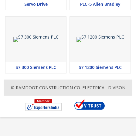
Servo Drive
PLC-5 Allen Bradley
S7 300 Siemens PLC
S7 1200 Siemens PLC
© RAMDOOT CONSTRUCTION CO. ELECTRICAL DIVISON