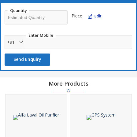
Quantity
Piece
Edit
Enter Mobile
+91
Send Enquiry
More Products