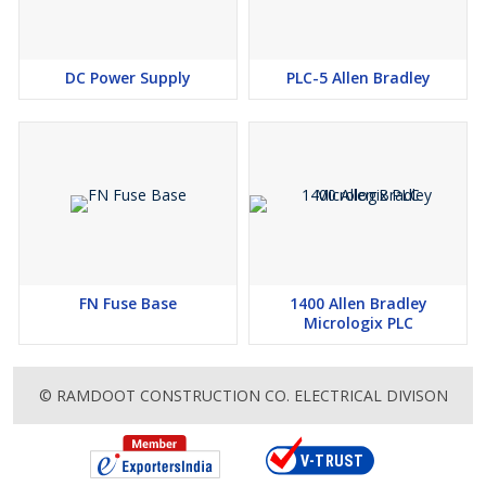
DC Power Supply
PLC-5 Allen Bradley
FN Fuse Base
1400 Allen Bradley
Micrologix PLC
© RAMDOOT CONSTRUCTION CO. ELECTRICAL DIVISON