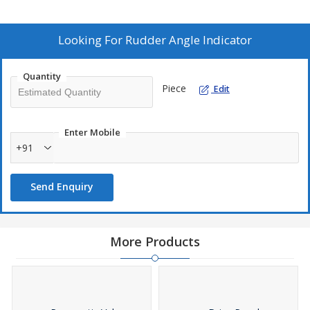
Looking For
Rudder Angle Indicator
Quantity
Piece
Edit
Enter Mobile
+91
Send Enquiry
More Products