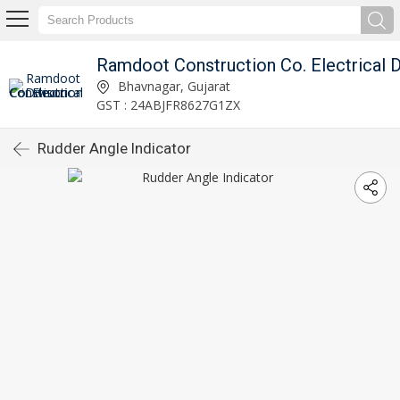
Bhavnagar, Gujarat
GST : 24ABJFR8627G1ZX
Rudder Angle Indicator