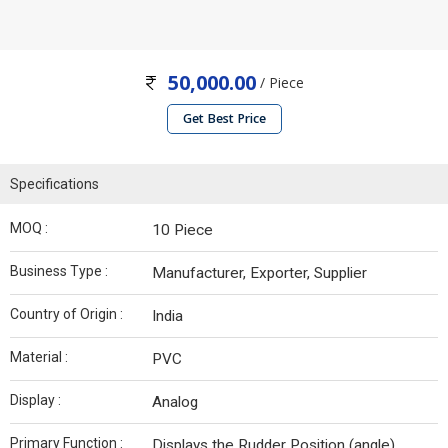
50,000.00
/ Piece
Get Best Price
Specifications
MOQ :
10 Piece
Business Type :
Manufacturer, Exporter, Supplier
Country of Origin :
India
Material :
PVC
Display :
Analog
Primary Function :
Displays the Rudder Position (angle)