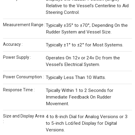
Relative to the Vessel's Centerline to Aid
Steering Control.
Measurement Range :
Typically ±35° to ±70°, Depending On the
Rudder System and Vessel Size.
Accuracy :
Typically ±1° to ±2° for Most Systems.
Power Supply :
Operates On 12v or 24v Dc from the
Vessel’s Electrical System.
Power Consumption :
Typically Less Than 10 Watts.
Response Time :
Tpically Within 1 to 2 Seconds for
Immediate Feedback On Rudder
Movement.
Size and Display Area
4 to 8-inch Dial for Analog Versions or 3
:
to 5-inch Lcd/led Display for Digital
Versions.