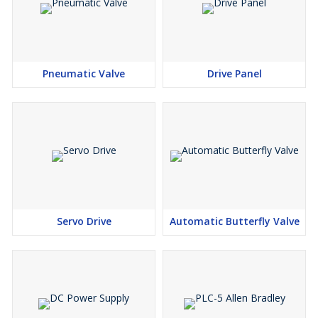
Pneumatic Valve
Drive Panel
Servo Drive
Automatic Butterfly Valve