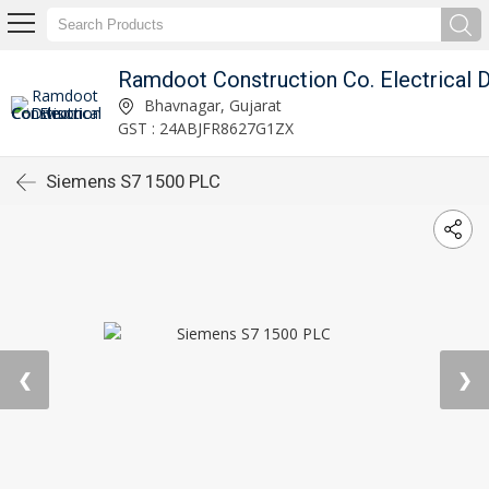
Bhavnagar, Gujarat
GST : 24ABJFR8627G1ZX
Siemens S7 1500 PLC
❮
❯