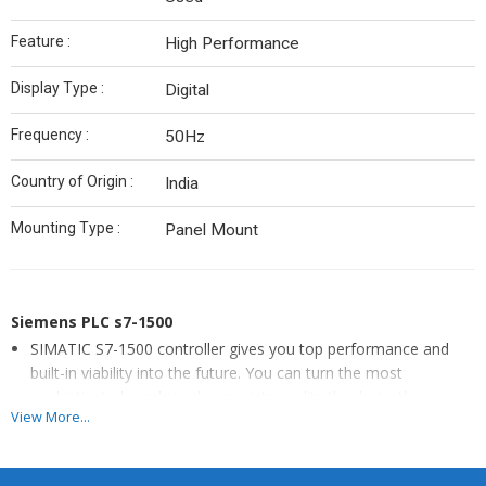
Feature :
High Performance
Display Type :
Digital
Frequency :
50Hz
Country of Origin :
India
Mounting Type :
Panel Mount
Siemens PLC s7-1500
SIMATIC S7-1500 controller gives you top performance and
built-in viability into the future. You can turn the most
sophisticated machine designs into reality thanks to the
View More...
modular structure of the controller.
Backed by years of industry experience, we are engaged in
offering a premium quality range of Siemens PLC. Details: •