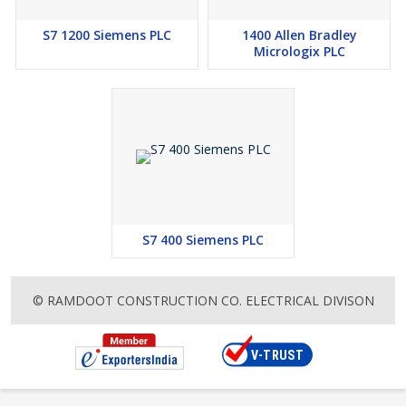
S7 1200 Siemens PLC
1400 Allen Bradley
Micrologix PLC
S7 400 Siemens PLC
© RAMDOOT CONSTRUCTION CO. ELECTRICAL DIVISON