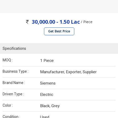
30,000.00 - 1.50 Lac
/ Piece
Get Best Price
Specifications
MOQ :
1 Piece
Business Type :
Manufacturer, Exporter, Supplier
Brand Name :
Siemens
Driven Type :
Electric
Color :
Black, Grey
Condition :
Used