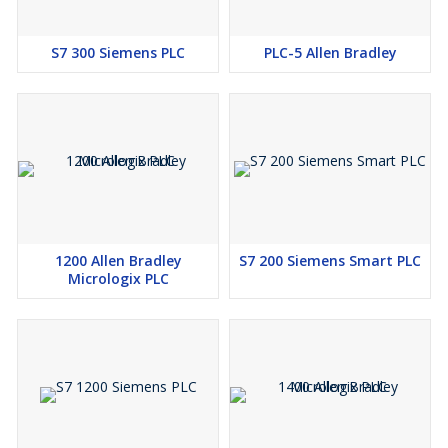
S7 300 Siemens PLC
PLC-5 Allen Bradley
1200 Allen Bradley
S7 200 Siemens Smart PLC
Micrologix PLC