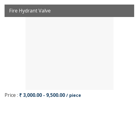
Fire Hydrant Valve
Price :
₹ 3,000.00 - 9,500.00
/ piece